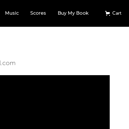
Music
Scores
Buy My Book
Cart
l.com