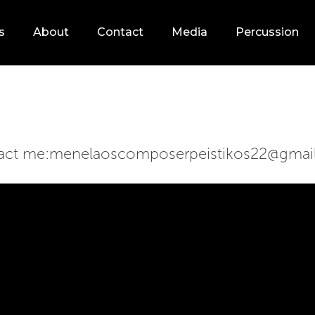
s
About
Contact
Media
Percussion
act me:
menelaoscomposerpeistikos22@gmai