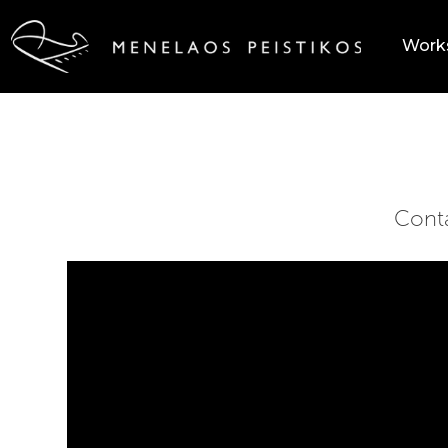
Work
Cont